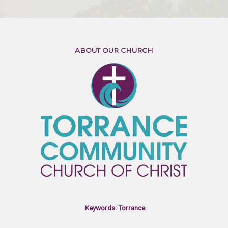
ABOUT OUR CHURCH
Keywords: Torrance