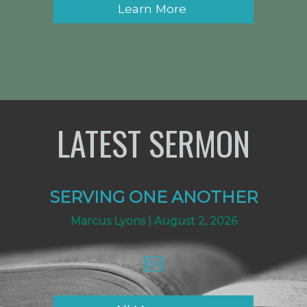
Learn More
LATEST SERMON
SERVING ONE ANOTHER
Marcus Lyons | August 2, 2026