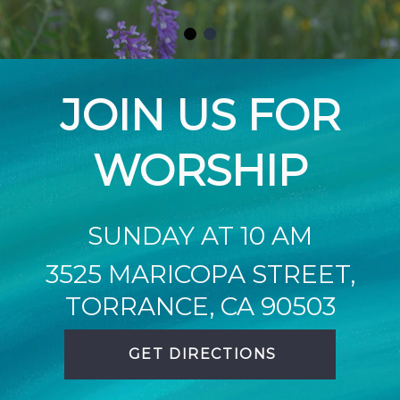
JOIN US FOR
WORSHIP
SUNDAY AT 10 AM
3525 MARICOPA STREET,
TORRANCE, CA 90503
GET DIRECTIONS