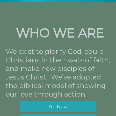
WHO WE ARE
We exist to glorify God, equip
Christians in their walk of faith,
and make new disciples of
Jesus Christ. We’ve adopted
the biblical model of showing
our love through action.
I'm New