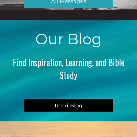
All Messages
Our Blog
Find Inspiration, Learning, and Bible
Study
Read Blog