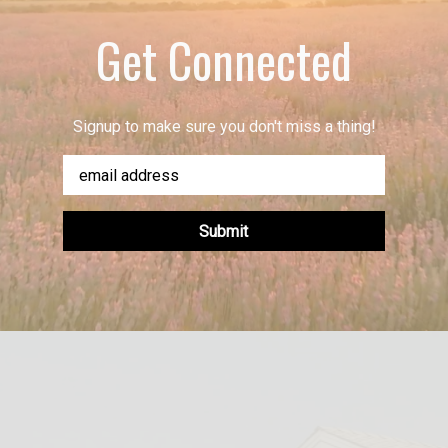
Get Connected
Signup to make sure you don't miss a thing!