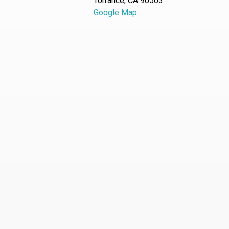
Torrance, CA 90503
Google Map