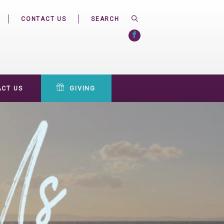
CONTACT US
CT US
GIVING