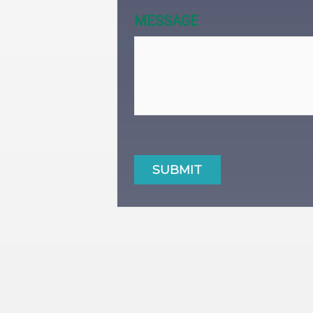
MESSAGE