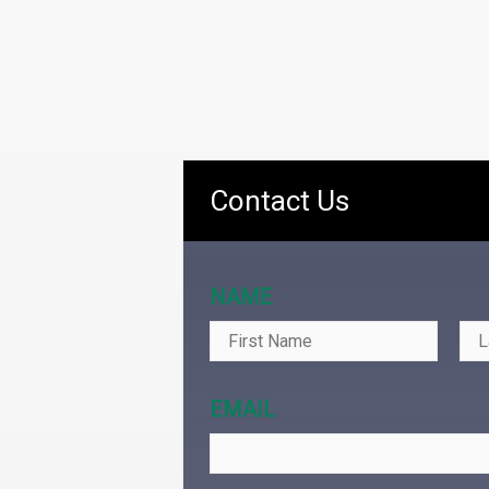
Contact Us
NAME
EMAIL