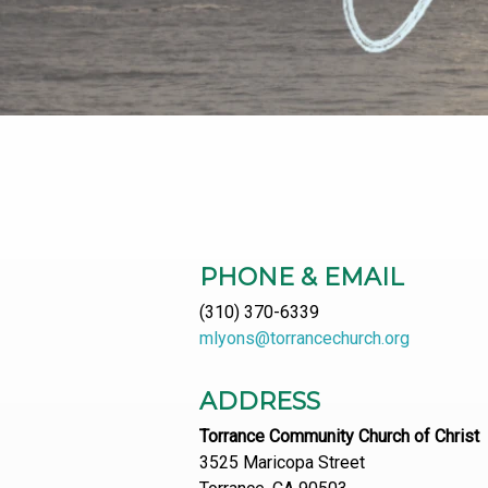
PHONE & EMAIL
(310) 370-6339
mlyons@torrancechurch.org
ADDRESS
Torrance Community Church of Christ
3525 Maricopa Street