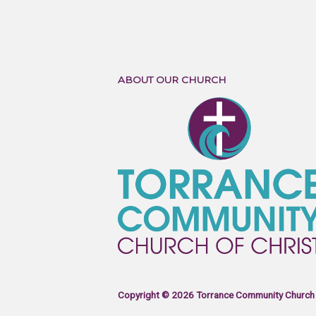
ABOUT OUR CHURCH
Copyright © 2026 Torrance Community Church 