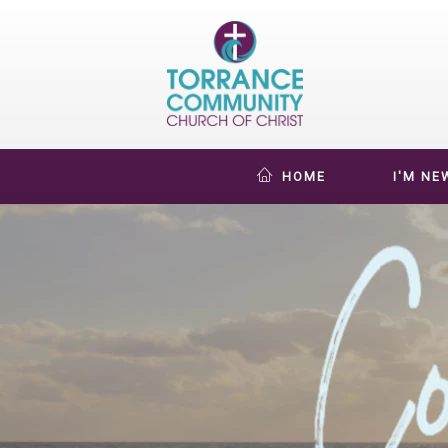
HOME
I'M NE