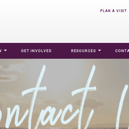
PLAN A VISIT
W
GET INVOLVED
RESOURCES
CONTA