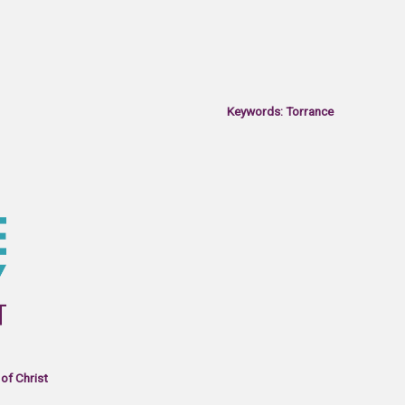
Keywords: Torrance
of Christ