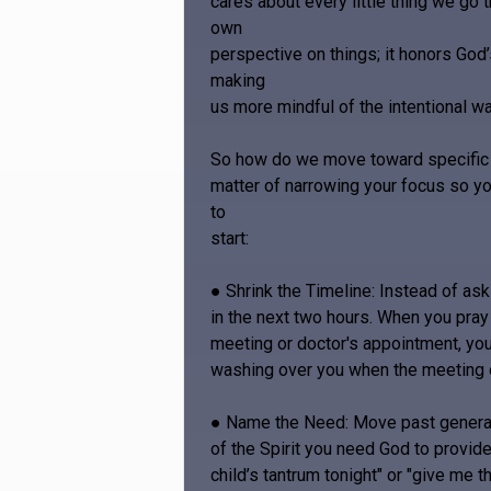
cares about every little thing we go 
own
perspective on things; it honors God
making
us more mindful of the intentional 
So how do we move toward specific pr
matter of narrowing your focus so y
to
start:
● Shrink the Timeline: Instead of as
in the next two hours. When you pray
meeting or doctor's appointment, you
washing over you when the meeting 
● Name the Need: Move past generalit
of the Spirit you need God to provide
child’s tantrum tonight" or "give m