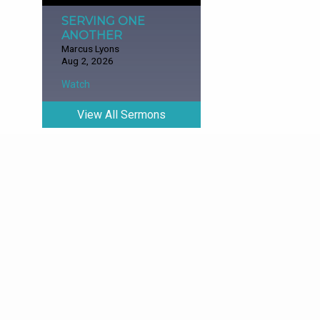
SERVING ONE
ANOTHER
Marcus Lyons
Aug 2, 2026
Watch
View All Sermons