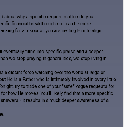
d about why a specific request matters to you.
ecific financial breakthrough so I can be more
asking for a resource; you are inviting Him to align
it eventually turns into specific praise and a deeper
hen we stop praying in generalities, we stop living in
st a distant force watching over the world at large or
 but He is a Father who is intimately involved in every little
night, try to trade one of your "safe," vague requests for
for how He moves. You’ll likely find that a more specific
re answers - it results in a much deeper awareness of a
me.