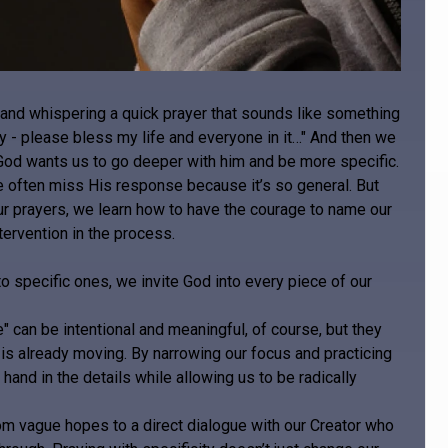
d and whispering a quick prayer that sounds like something
ay - please bless my life and everyone in it…" And then we
t, God wants us to go deeper with him and be more specific.
often miss His response because it’s so general. But
 prayers, we learn how to have the courage to name our
tervention in the process.
 specific ones, we invite God into every piece of our
" can be intentional and meaningful, of course, but they
is already moving. By narrowing our focus and practicing
hand in the details while allowing us to be radically
om vague hopes to a direct dialogue with our Creator who