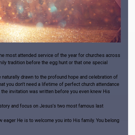
the most attended service of the year for churches across
ily tradition before the egg hunt or that one special
re naturally drawn to the profound hope and celebration of
at you don’t need a lifetime of perfect church attendance
 the invitation was written before you even knew His
e story and focus on Jesus’s two most famous last
ow eager He is to welcome you into His family. You belong