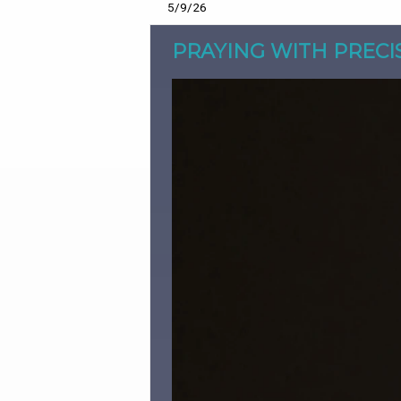
5/9/26
PRAYING WITH PRECI