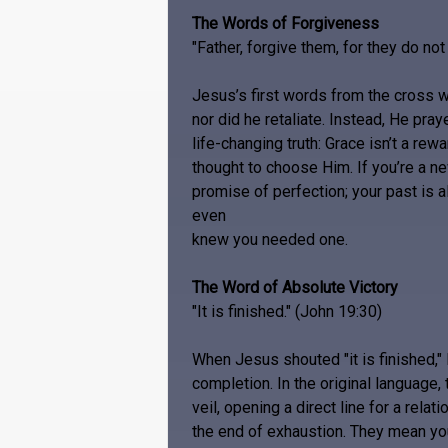
The Words of Forgiveness
"Father, forgive them, for they do no
Jesus’s first words from the cross we
nor did he retaliate. Instead, He pray
life-changing truth: Grace isn’t a rew
thought to choose Him. If you’re a n
promise of perfection; your past is 
even
knew you needed one.
The Word of Absolute Victory
"It is finished." (John 19:30)
When Jesus shouted "it is finished,"
completion. In the original language, 
veil, opening a direct line for a rela
the end of exhaustion. They mean your