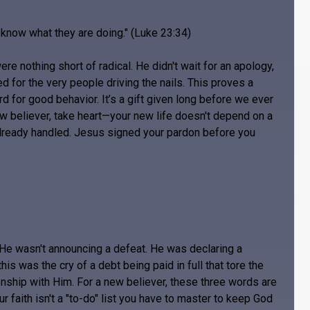
t know what they are doing." (Luke 23:34)
re nothing short of radical. He didn't wait for an apology,
ed for the very people driving the nails. This proves a
ard for good behavior. It’s a gift given long before we ever
ew believer, take heart—your new life doesn't depend on a
already handled. Jesus signed your pardon before you
 He wasn't announcing a defeat. He was declaring a
this was the cry of a debt being paid in full that tore the
tionship with Him. For a new believer, these three words are
 faith isn't a "to-do" list you have to master to keep God