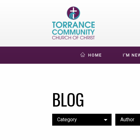
HOME
I'M NE
BLOG
Category
Author