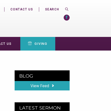
CONTACT US
CT US
GIVING
BLOG
View Feed
LATEST SERMON