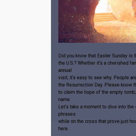
Did you know that Easter Sunday is 
the U.S.? Whether it’s a cherished fam
annual
visit, it’s easy to see why. People a
the Resurrection Day. Please know th
to claim the hope of the empty tomb;
name.
Let’s take a moment to dive into th
phrases
while on the cross that prove just h
here.