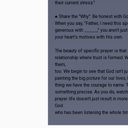
their current stress."
● Share the "Why": Be honest with Go
When you say, "Father, I need this sp
generous with _____," you aren't just 
your heart’s motives with His own.
The beauty of specific prayer is that 
relationship where trust is formed. W
them,
too. We begin to see that God isn’t ju
painting the big picture for our lives,
thing we have the courage to name. To
something precise. As you do, watch 
prayer life doesn't just result in mo
God
who has been listening the whole ti