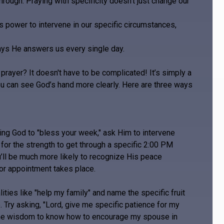
through. Praying with specificity doesn’t just change our
’s power to intervene in our specific circumstances,
ways He answers us every single day.
ayer? It doesn't have to be complicated! It’s simply a
ou can see God’s hand more clearly. Here are three ways
king God to "bless your week," ask Him to intervene
 for the strength to get through a specific 2:00 PM
’ll be much more likely to recognize His peace
or appointment takes place.
ies like "help my family" and name the specific fruit
. Try asking, "Lord, give me specific patience for my
e the wisdom to know how to encourage my spouse in