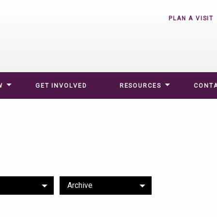
PLAN A VISIT
W
GET INVOLVED
RESOURCES
CONTA
Archive