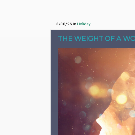
3/30/26
in
Holiday
THE WEIGHT OF A W