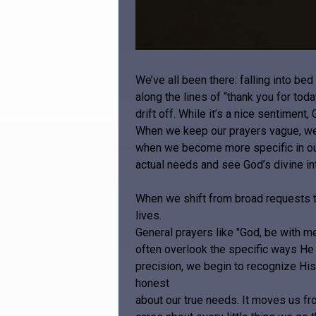
We’ve all been there: falling into be
along the lines of “thank you for tod
drift off. While it’s a nice sentimen
When we keep our prayers vague, we 
when we become more specific in our
actual needs and see God’s divine in
When we shift from broad requests to
lives.
General prayers like "God, be with me
often overlook the specific ways He 
precision, we begin to recognize His 
honest
about our true needs. It moves us fr